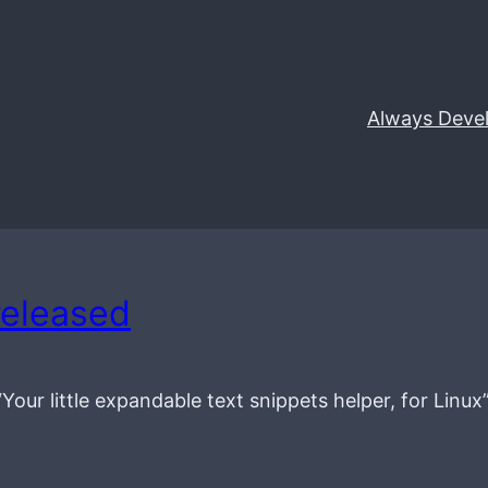
Always Deve
released
 “Your little expandable text snippets helper, for Linux”