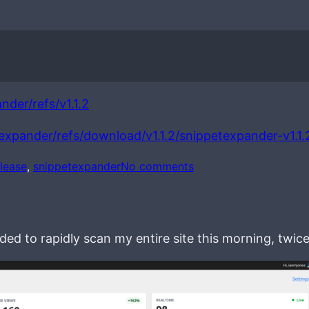
nder/refs/v1.1.2
texpander/refs/download/v1.1.2/snippetexpander-v1.1.
o
elease
, 
snippetexpander
No comments
n
S
n
i
ed to rapidly scan my entire site this morning, twice
p
p
e
t