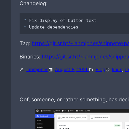
Changelog:
*
*
 Update dependencies
Tag:
https://git.sr.ht/~ianmjones/snippetexpa
Binaries:
https://git.sr.ht/~ianmjones/snippe
ianmjones
August 8, 2026
Blog
linux
, 
r
Oof, someone, or rather something, has decid