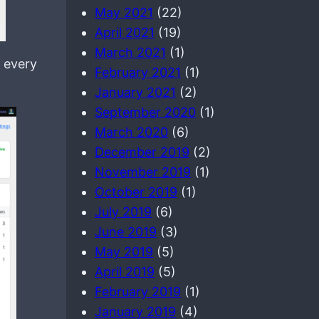
May 2021
(22)
April 2021
(19)
March 2021
(1)
 every
February 2021
(1)
January 2021
(2)
September 2020
(1)
March 2020
(6)
December 2019
(2)
November 2019
(1)
October 2019
(1)
July 2019
(6)
June 2019
(3)
May 2019
(5)
April 2019
(5)
February 2019
(1)
January 2019
(4)