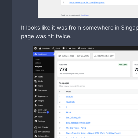
It looks like it was from somewhere in Sing
page was hit twice.