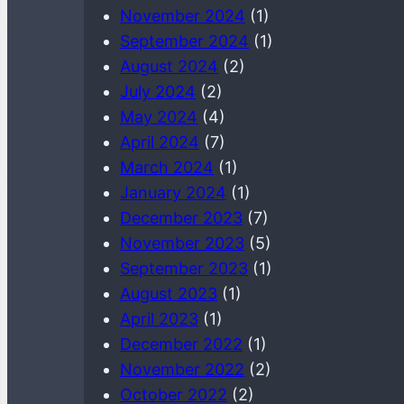
November 2024
(1)
September 2024
(1)
August 2024
(2)
July 2024
(2)
May 2024
(4)
April 2024
(7)
March 2024
(1)
January 2024
(1)
December 2023
(7)
November 2023
(5)
September 2023
(1)
August 2023
(1)
April 2023
(1)
December 2022
(1)
November 2022
(2)
October 2022
(2)