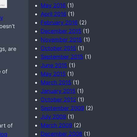
May 2016
(1)
April 2016
(1)
my
February 2016
(2)
oesn’t
December 2015
(1)
November 2015
(1)
October 2015
(1)
gs, are
September 2015
(1)
June 2015
(1)
 of
May 2015
(1)
March 2015
(1)
January 2015
(1)
October 2012
(1)
September 2009
(2)
July 2009
(1)
March 2009
(2)
art of
December 2008
(1)
log