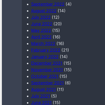
September 2022
(4)
August 2022
(14)
July 2022
(12)
June 2022
(20)
May 2022
(15)
April 2022
(16)
March 2022
(16)
February 2022
(21)
January 2022
(14)
December 2021
(15)
November 2021
(15)
October 2021
(15)
September 2021
(6)
August 2021
(11)
July 2021
(5)
June 2021
(15)