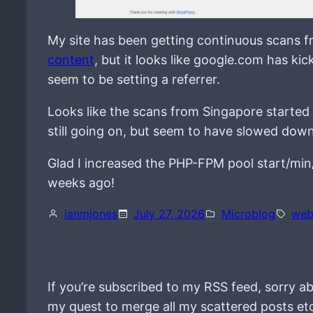
My site has been getting continuous scans 
content
, but it looks like google.com has ki
seem to be setting a referrer.
Looks like the scans from Singapore started
still going on, but seem to have slowed down
Glad I increased the PHP-FPM pool start/min/
weeks ago!
ianmjones
July 27, 2026
Microblog
web
If you’re subscribed to my RSS feed, sorry ab
my quest to merge all my scattered posts et