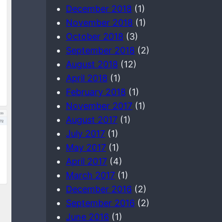
December 2018
(1)
November 2018
(1)
October 2018
(3)
September 2018
(2)
August 2018
(12)
April 2018
(1)
February 2018
(1)
November 2017
(1)
August 2017
(1)
July 2017
(1)
May 2017
(1)
April 2017
(4)
March 2017
(1)
December 2016
(2)
September 2016
(2)
June 2016
(1)