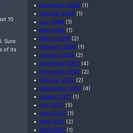
November 2008
(1)
October 2008
(1)
ast 10
July 2008
(1)
May 2008
(1)
March 2008
(2)
. Sure
February 2008
(1)
 of its
January 2008
(2)
December 2007
(4)
November 2007
(2)
October 2007
(2)
September 2007
(4)
August 2007
(1)
July 2007
(5)
June 2007
(1)
May 2007
(2)
April 2007
(1)