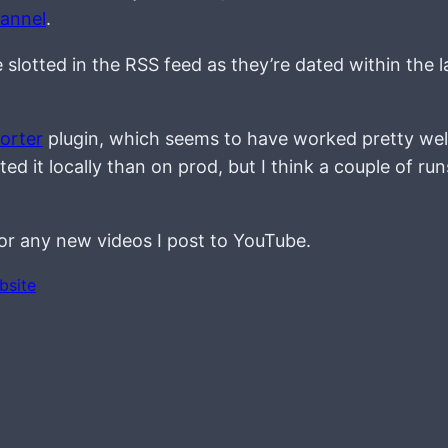
annel
.
lotted in the RSS feed as they’re dated within the l
orter
plugin, which seems to have worked pretty well
 it locally than on prod, but I think a couple of runs
 for any new videos I post to YouTube.
bsite