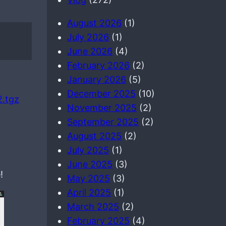
August 2026
(1)
July 2026
(1)
June 2026
(4)
February 2026
(2)
January 2026
(5)
December 2025
(10)
2.tgz
November 2025
(2)
September 2025
(2)
August 2025
(2)
July 2025
(1)
June 2025
(3)
!
May 2025
(3)
April 2025
(1)
March 2025
(2)
February 2025
(4)