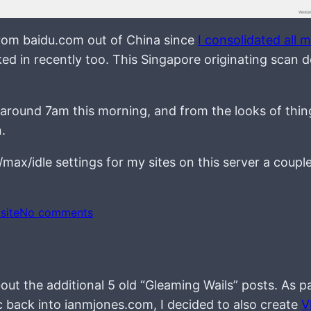
from baidu.com out of China since
I consolidated all 
cked in recently too. This Singapore originating scan d
 around 7am this morning, and from the looks of thin
.
max/idle settings for my sites on this server a couple
o
site
No comments
n
out the additional 5 old “Gleaming Wails” posts. As p
c back into ianmjones.com, I decided to also create
V