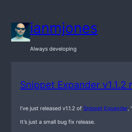
Skip
to
ianmjones
content
Always developing
Snippet Expander v1.1.2 
I’ve just released v1.1.2 of
Snippet Expander
,
It’s just a small bug fix release.