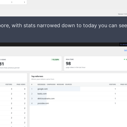
apore, with stats narrowed down to today you can see