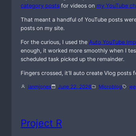
category posts
for videos on
my YouTube ch
That meant a handful of YouTube posts were s
posts on my site.
For the curious, I used the
Auto YouTube Imp
enough, it worked more smoothly when I tested
scheduled task picked up the remainder.
Fingers crossed, it’ll auto create Vlog posts
ianmjones
June 22, 2026
Microblog
we
Project R